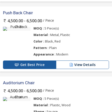
Push Back Chair
/ Piece
4,500.00 - 6,500.00
MOQ :
5 Piece(s)
Material :
Metal, Plastic
Color :
Black, Red
Pattern :
Plain
Appearance :
Modern
Get Best Price
View Details
Auditorium Chair
/ Piece
4,500.00 - 6,500.00
MOQ :
5 Piece(s)
Material :
Plastic, Wood
Shape :
Square