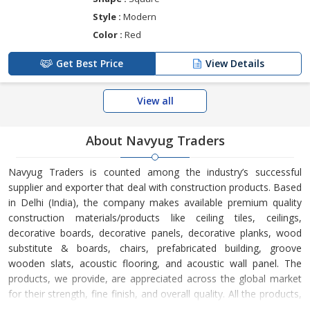
Style :
Modern
Color :
Red
Get Best Price
View Details
View all
About Navyug Traders
Navyug Traders is counted among the industry’s successful
supplier and exporter that deal with construction products. Based
in Delhi (India), the company makes available premium quality
construction materials/products like ceiling tiles, ceilings,
decorative boards, decorative panels, decorative planks, wood
substitute & boards, chairs, prefabricated building, groove
wooden slats, acoustic flooring, and acoustic wall panel. The
products, we provide, are appreciated across the global market
for their strength, fine finish, and overall quality. All the products,
we bring forward, have been stringently tested at certified quality