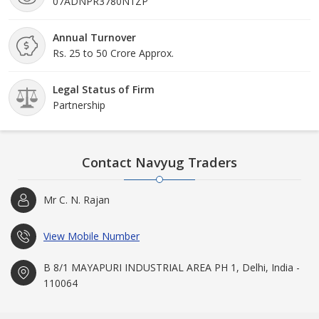
07ADNPR3780N1ZP
Annual Turnover
Rs. 25 to 50 Crore Approx.
Legal Status of Firm
Partnership
Contact Navyug Traders
Mr C. N. Rajan
View Mobile Number
B 8/1 MAYAPURI INDUSTRIAL AREA PH 1, Delhi, India -
110064