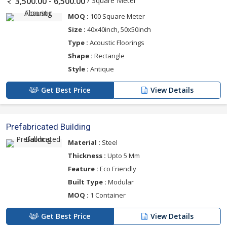
/ Square Meter
3,500.00 - 6,500.00
MOQ :
100 Square Meter
Size :
40x40inch, 50x50inch
Type :
Acoustic Floorings
Shape :
Rectangle
Style :
Antique
Get Best Price
View Details
Prefabricated Building
Material :
Steel
Thickness :
Upto 5 Mm
Feature :
Eco Friendly
Built Type :
Modular
MOQ :
1 Container
Get Best Price
View Details