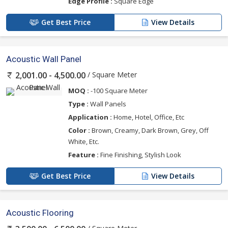
Edge Profile :
Square Edge
Get Best Price
View Details
Acoustic Wall Panel
/ Square Meter
2,001.00 - 4,500.00
MOQ :
-100 Square Meter
Type :
Wall Panels
Application :
Home, Hotel, Office, Etc
Color :
Brown, Creamy, Dark Brown, Grey, Off
White, Etc.
Feature :
Fine Finishing, Stylish Look
Get Best Price
View Details
Acoustic Flooring