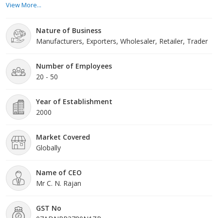
View More...
control lab so that their quality can never be compromised.
Nature of Business
Navyug Traders was established in the year 2002 when th
Manufacturers, Exporters, Wholesaler, Retailer, Trader
Number of Employees
20 - 50
Year of Establishment
2000
Market Covered
Globally
Name of CEO
Mr C. N. Rajan
GST No