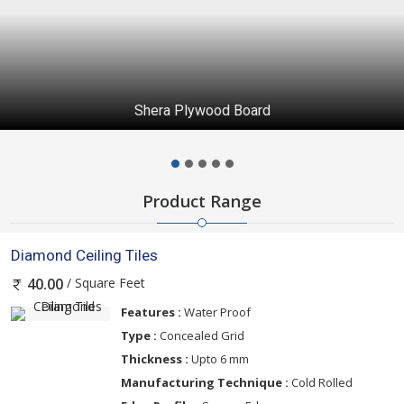
Shera Plywood Board
Product Range
Diamond Ceiling Tiles
/ Square Feet
40.00
Features :
Water Proof
Type :
Concealed Grid
Thickness :
Upto 6 mm
Manufacturing Technique :
Cold Rolled