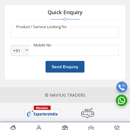
Quick Enquiry
Product / Service Looking for
Mobile No
+91
Send Enquiry
© NAVYUG TRADERS