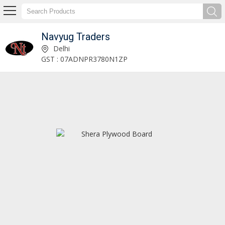
Navyug Traders
Decorative Panels Manufacturer and Supplier
Delhi
GST : 07ADNPR3780N1ZP