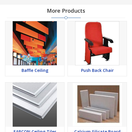
engineered materials that ensure durability, stability, and long-
lasting performance. The grooved design enhances visual depth
More Products
while also improving sound absorption, making these slats an
ideal choice for decorative acoustic wall and ceiling applications.
These wooden slats are available in multiple finishes, textures,
and sizes to match different architectural and interior design
requirements. They are easy to install and maintain, making them
a preferred solution for modern designers and contractors
Baffle Ceiling
Push Back Chair
seeking both functionality and elegance.
Key Features & Benefits:
Premium quality natural wood and engineered slat panels
Stylish grooved design for modern interior aesthetics
EARCON Ceiling Tiles
Calcium Silicate Board