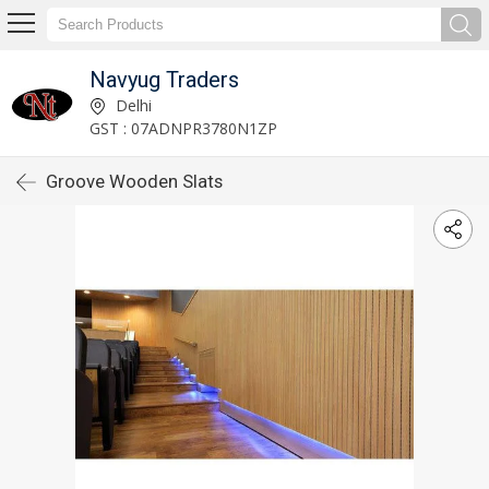
Navyug Traders
Delhi
GST : 07ADNPR3780N1ZP
Groove Wooden Slats