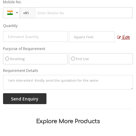
Mobile No.
Quantity
Edit
Purpose of Requirement
Reselling
End Use
Requirement Details
Explore More Products