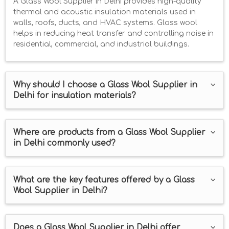
A Glass Wool Supplier in Delhi provides high-quality
thermal and acoustic insulation materials used in
walls, roofs, ducts, and HVAC systems. Glass wool
helps in reducing heat transfer and controlling noise in
residential, commercial, and industrial buildings.
Why should I choose a Glass Wool Supplier in
Delhi for insulation materials?
Where are products from a Glass Wool Supplier
in Delhi commonly used?
What are the key features offered by a Glass
Wool Supplier in Delhi?
Does a Glass Wool Supplier in Delhi offer