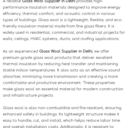
A reliable
Glass Wool Supplier in Delhi
provides high-
performance insulation materials designed to improve energy
efficiency, thermal comfort, and acoustic control in various
types of buildings. Glass wool is a lightweight, flexible, and eco-
friendly insulation material made from fine glass fibers. It is
widely used in residential, commercial, and industrial projects for
walls, ceilings, HVAC systems, ducts, and roofing applications.
As an experienced
Glass Wool Supplier in Delhi
, we offer
premium-grade glass wool products that deliver excellent
thermal insulation by reducing heat transfer and maintaining
stable indoor temperatures. It also acts as an effective sound
absorber, minimizing noise transmission and creating a more
comfortable and productive environment. These properties
make glass wool an essential material for modern construction
and infrastructure projects.
Glass wool is also non-combustible and fire-resistant, ensuring
enhanced safety in buildings. Its lightweight structure makes it
easy to handle, cut, and install, which helps reduce labor time
and overall installation costs. Additionally, it is resistant to