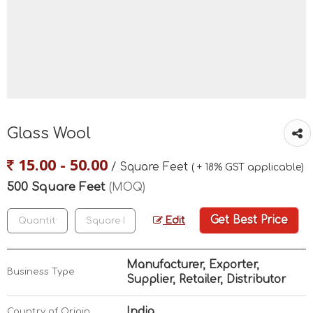
Glass Wool
15.00 - 50.00
/ Square Feet
( + 18% GST applicable)
500 Square Feet
(MOQ)
Get Best Price
Edit
Manufacturer, Exporter,
Business Type
Supplier, Retailer, Distributor
India
Country of Origin