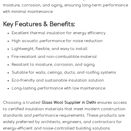
moisture, corrosion, and aging, ensuring long-term performance
with minimal maintenance.
Key Features & Benefits:
Excellent thermal insulation for energy efficiency
High acoustic performance for noise reduction
Lightweight, flexible, and easy to install
Fire-resistant and non-combustible material
Resistant to moisture, corrosion, and aging
Suitable for walls, ceilings, ducts, and roofing systems
Eco-friendly and sustainable insulation solution
Long-lasting performance with low maintenance
Choosing a trusted
Glass Wool Supplier in Delhi
ensures access
to certified insulation materials that meet modern construction
standards and performance requirements. These products are
widely preferred by architects, engineers, and contractors for
energy-efficient and noise-controlled building solutions.