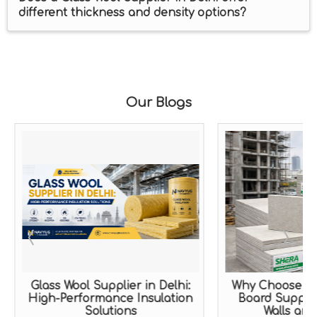
different thickness and density options?
Our Blogs
Glass Wool Supplier in Delhi:
Why Choose a 
High-Performance Insulation
Board Supplier
Solutions
Walls and