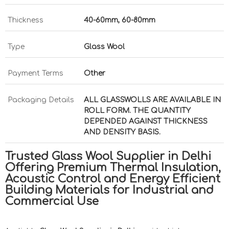
Thickness
40-60mm, 60-80mm
Type
Glass Wool
Payment Terms
Other
Packaging Details
ALL GLASSWOLLS ARE AVAILABLE IN
ROLL FORM. THE QUANTITY
DEPENDED AGAINST THICKNESS
AND DENSITY BASIS.
Trusted Glass Wool Supplier in Delhi
Offering Premium Thermal Insulation,
Acoustic Control and Energy Efficient
Building Materials for Industrial and
Commercial Use