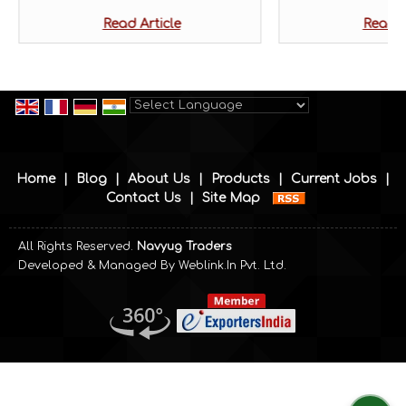
Read Article
Read A
Powered by
Translate
Home
|
Blog
|
About Us
|
Products
|
Current Jobs
|
Contact Us
|
Site Map
All Rights Reserved.
Navyug Traders
Developed & Managed By
Weblink.In Pvt. Ltd.