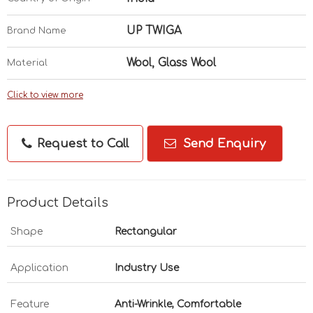
UP TWIGA
Brand Name
Wool, Glass Wool
Material
Click to view more
Request to Call
Send Enquiry
Product Details
Shape
Rectangular
Application
Industry Use
Feature
Anti-Wrinkle, Comfortable