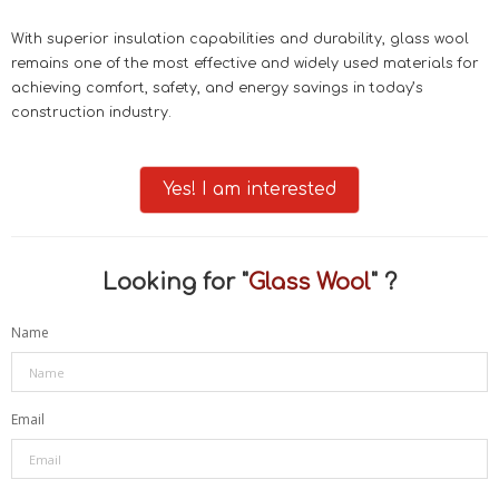
With superior insulation capabilities and durability, glass wool
remains one of the most effective and widely used materials for
achieving comfort, safety, and energy savings in today’s
construction industry.
Yes! I am interested
Looking for "
Glass Wool
" ?
Name
Email