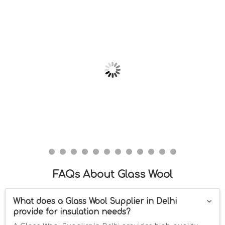
FAQs About Glass Wool
What does a Glass Wool Supplier in Delhi
provide for insulation needs?