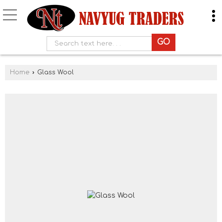
Home
›
Glass Wool